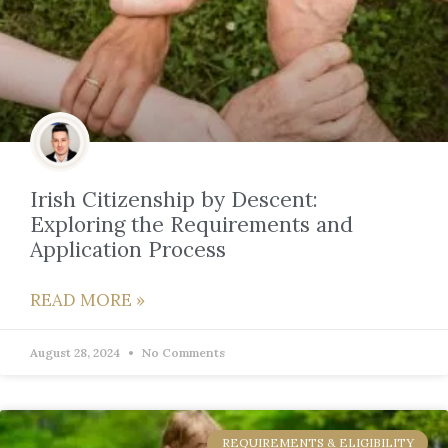
Irish Citizenship by Descent:
Exploring the Requirements and
Application Process
READ MORE »
August 28, 2024
No Comments
REQUIREMENTS & ELIGIBILITY