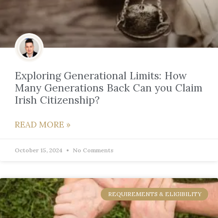
Exploring Generational Limits: How
Many Generations Back Can you Claim
Irish Citizenship?
READ MORE »
October 15, 2024
No Comments
REQUIREMENTS & ELIGIBILITY