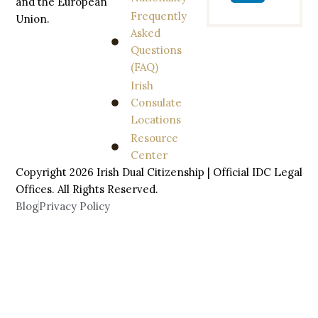
and the European
Frequently
Union.
Asked
Questions
(FAQ)
Irish
Consulate
Locations
Resource
Center
Copyright 2026 Irish Dual Citizenship | Official IDC Legal
Offices. All
Rights
Reserved.
Blog
Privacy Policy