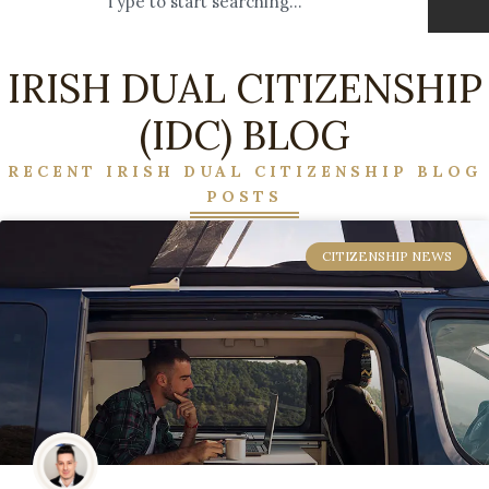
IRISH DUAL CITIZENSHIP
(IDC) BLOG
RECENT IRISH DUAL CITIZENSHIP BLOG
POSTS
CITIZENSHIP NEWS