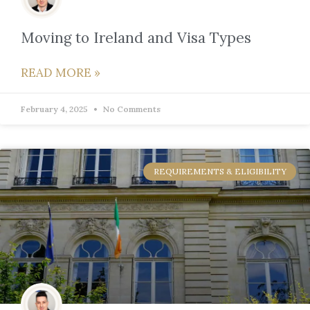
Moving to Ireland and Visa Types
READ MORE »
February 4, 2025
No Comments
REQUIREMENTS & ELIGIBILITY