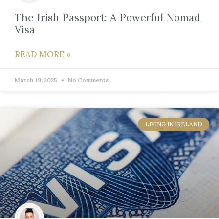
The Irish Passport: A Powerful Nomad
Visa
READ MORE »
March 19, 2025
No Comments
LIVING IN IRELAND