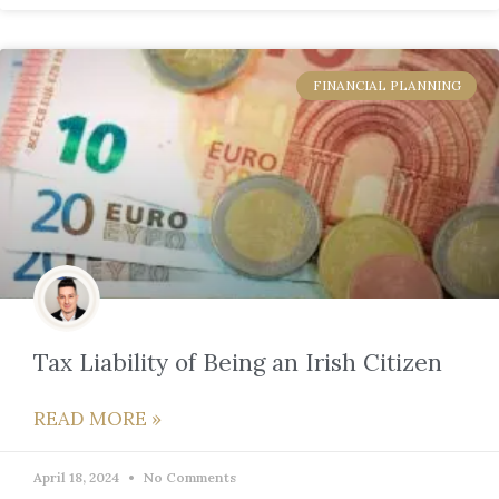
FINANCIAL PLANNING
Tax Liability of Being an Irish Citizen
READ MORE »
April 18, 2024
No Comments