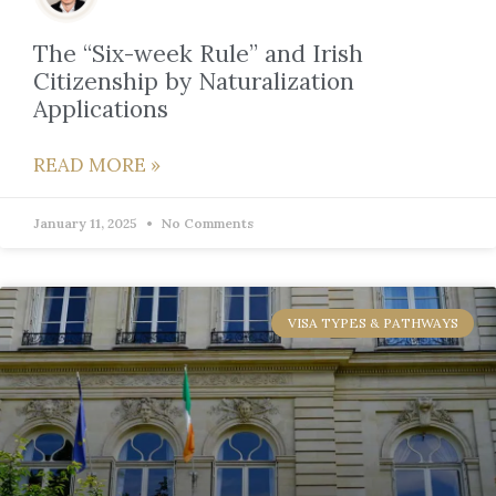
The “Six-week Rule” and Irish
Citizenship by Naturalization
Applications
READ MORE »
January 11, 2025
No Comments
VISA TYPES & PATHWAYS