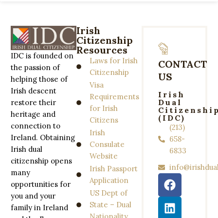
Irish
Citizenship
Resources
IDC is founded on
Laws for Irish
CONTACT
the passion of
Citizenship
US
helping those of
Visa
Irish descent
Irish
Requirements
Dual
restore their
for Irish
Citizenshi
heritage and
(IDC)
Citizens
connection to
(213)
Irish
Ireland. Obtaining
658-
Consulate
Irish dual
6833
Website
citizenship opens
info@irishdua
Irish Passport
many
Application
opportunities for
US Dept of
you and your
State – Dual
family in Ireland
Nationality