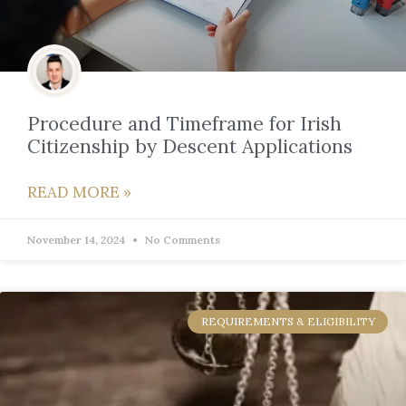
Procedure and Timeframe for Irish
Citizenship by Descent Applications
READ MORE »
November 14, 2024
No Comments
REQUIREMENTS & ELIGIBILITY