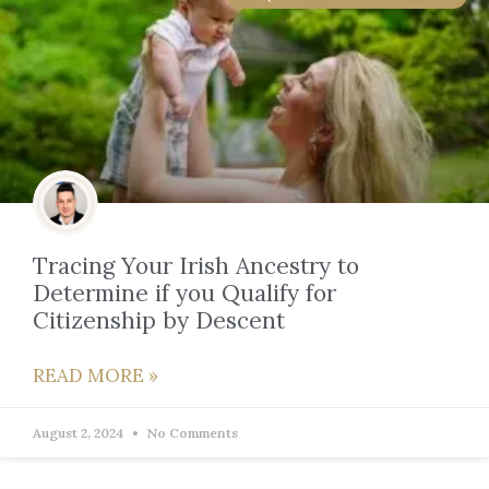
Tracing Your Irish Ancestry to
Determine if you Qualify for
Citizenship by Descent
READ MORE »
August 2, 2024
No Comments