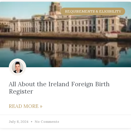
REQUIREMENTS & ELIGIBILITY
All About the Ireland Foreign Birth
Register
READ MORE »
July 8, 2024
No Comments