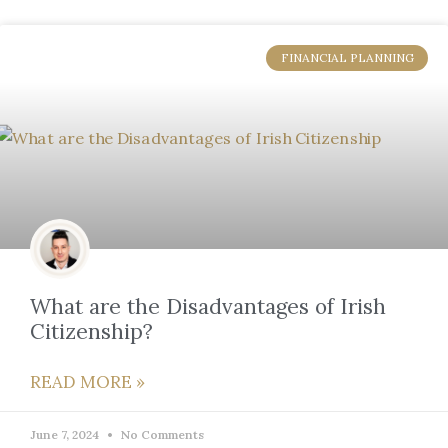
FINANCIAL PLANNING
What are the Disadvantages of Irish
Citizenship?
READ MORE »
June 7, 2024
No Comments