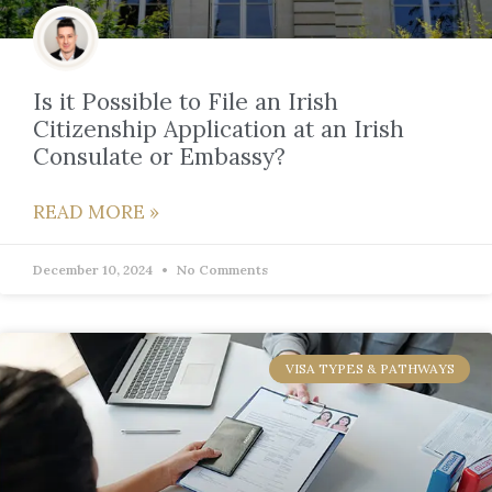
Is it Possible to File an Irish
Citizenship Application at an Irish
Consulate or Embassy?
READ MORE »
December 10, 2024
No Comments
VISA TYPES & PATHWAYS