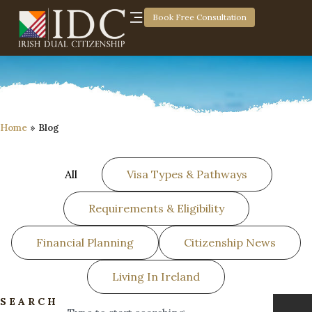
Book Free Consultation
Home
»
Blog
All
Visa Types & Pathways
Requirements & Eligibility
Financial Planning
Citizenship News
Living In Ireland
SEARCH