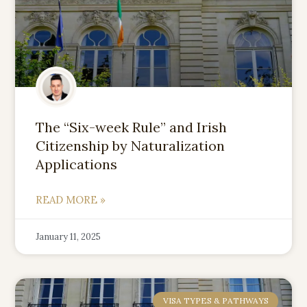
The “Six-week Rule” and Irish
Citizenship by Naturalization
Applications
READ MORE »
January 11, 2025
VISA TYPES & PATHWAYS