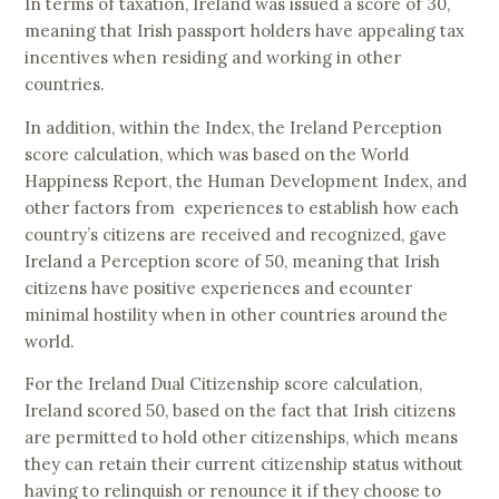
In terms of taxation, Ireland was issued a score of 30,
meaning that Irish passport holders have appealing tax
incentives when residing and working in other
countries.
In addition, within the Index, the Ireland Perception
score calculation, which was based on the World
Happiness Report, the Human Development Index, and
other factors from experiences to establish how each
country’s citizens are received and recognized, gave
Ireland a Perception score of 50, meaning that Irish
citizens have positive experiences and ecounter
minimal hostility when in other countries around the
world.
For the Ireland Dual Citizenship score calculation,
Ireland scored 50, based on the fact that Irish citizens
are permitted to hold other citizenships, which means
they can retain their current citizenship status without
having to relinquish or renounce it if they choose to