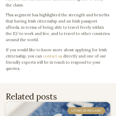
the claim.
This segment has highlighted the strength and benefits
that having Irish citizenship and an Irish passport
affords, in terms of being able to travel freely within
the EU to work and live, and to travel to other countries
around the world.
If you would like to know more about applying for Irish
citizenship, you can
contact us
directly and one of our
friendly experts will be in touch to respond to your
queries.
Related posts
LIVING IN IRELAND