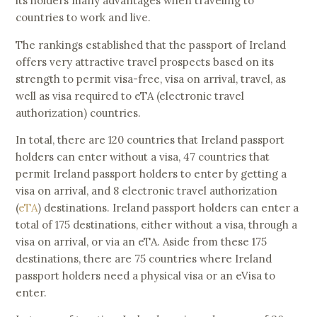
its holders many advantages when traveling to
countries to work and live.
The rankings established that the passport of Ireland
offers very attractive travel prospects based on its
strength to permit visa-free, visa on arrival, travel, as
well as visa required to eTA (electronic travel
authorization) countries.
In total, there are 120 countries that Ireland passport
holders can enter without a visa, 47 countries that
permit Ireland passport holders to enter by getting a
visa on arrival, and 8 electronic travel authorization
(
eTA
) destinations. Ireland passport holders can enter a
total of 175 destinations, either without a visa, through a
visa on arrival, or via an eTA. Aside from these 175
destinations, there are 75 countries where Ireland
passport holders need a physical visa or an eVisa to
enter.