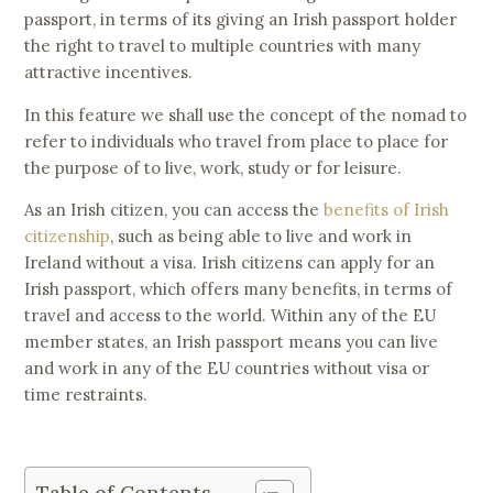
passport, in terms of its giving an Irish passport holder
the right to travel to multiple countries with many
attractive incentives.
In this feature we shall use the concept of the nomad to
refer to individuals who travel from place to place for
the purpose of to live, work, study or for leisure.
As an Irish citizen, you can access the
benefits of Irish
citizenship
, such as being able to live and work in
Ireland without a visa. Irish citizens can apply for an
Irish passport, which offers many benefits, in terms of
travel and access to the world. Within any of the EU
member states, an Irish passport means you can live
and work in any of the EU countries without visa or
time restraints.
Table of Contents