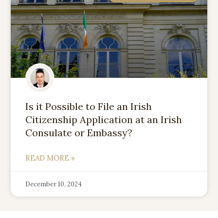
Is it Possible to File an Irish
Citizenship Application at an Irish
Consulate or Embassy?
READ MORE »
December 10, 2024