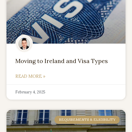
Moving to Ireland and Visa Types
READ MORE »
February 4, 2025
REQUIREMENTS & ELIGIBILITY