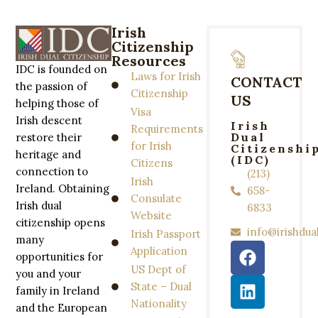
Irish
Citizenship
Resources
IDC is founded on
Laws for Irish
CONTACT
the passion of
Citizenship
US
helping those of
Visa
Irish descent
Irish
Requirements
Dual
restore their
for Irish
Citizenshi
heritage and
(IDC)
Citizens
connection to
(213)
Irish
Ireland. Obtaining
658-
Consulate
Irish dual
6833
Website
citizenship opens
info@irishdua
Irish Passport
many
Application
opportunities for
US Dept of
you and your
State – Dual
family in Ireland
Nationality
and the European