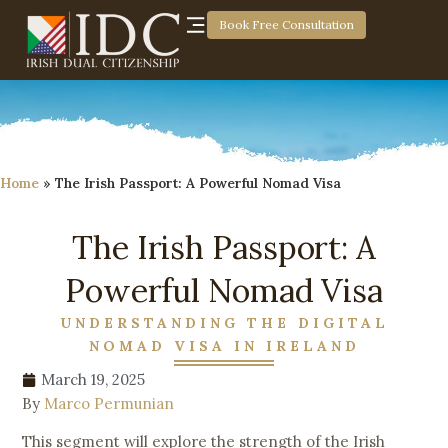
Book Free Consultation
Home
»
The Irish Passport: A Powerful Nomad Visa
The Irish Passport: A
Powerful Nomad Visa
UNDERSTANDING THE DIGITAL
NOMAD VISA IN IRELAND
March 19, 2025
By
Marco Permunian
This segment will explore the strength of the Irish