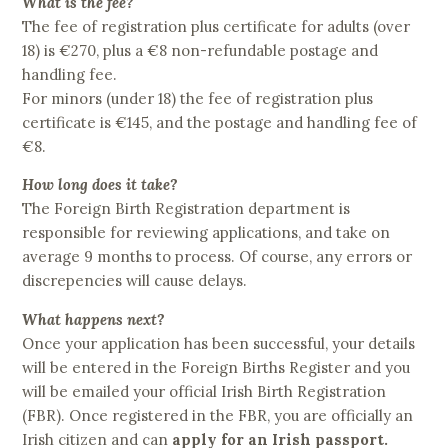
What is the fee?
The fee of registration plus certificate for adults (over
18) is €270, plus a €8 non-refundable postage and
handling fee.
For minors (under 18) the fee of registration plus
certificate is €145, and the postage and handling fee of
€8.
How long does it take?
The Foreign Birth Registration department is
responsible for reviewing applications, and take on
average 9 months to process. Of course, any errors or
discrepencies will cause delays.
What happens next?
Once your application has been successful, your details
will be entered in the Foreign Births Register and you
will be emailed your official Irish Birth Registration
(FBR). Once registered in the FBR, you are officially an
Irish citizen and can
apply for an Irish passport.