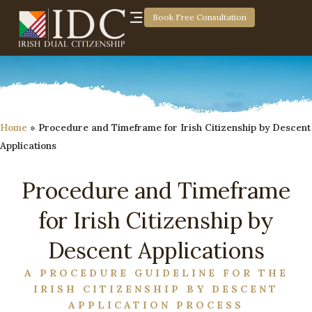
Book Free Consultation
Home
»
Procedure and Timeframe for Irish Citizenship by Descent
Applications
Procedure and Timeframe
for Irish Citizenship by
Descent Applications
A PROCEDURE GUIDELINE FOR THE
IRISH CITIZENSHIP BY DESCENT
APPLICATION PROCESS