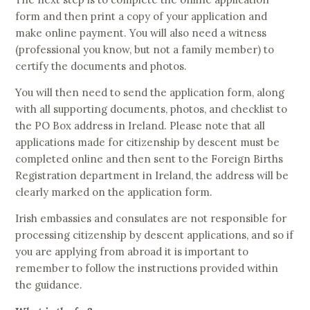
form and then print a copy of your application and
make online payment. You will also need a witness
(professional you know, but not a family member) to
certify the documents and photos.
You will then need to send the application form, along
with all supporting documents, photos, and checklist to
the PO Box address in Ireland. Please note that all
applications made for citizenship by descent must be
completed online and then sent to the Foreign Births
Registration department in Ireland, the address will be
clearly marked on the application form.
Irish embassies and consulates are not responsible for
processing citizenship by descent applications, and so if
you are applying from abroad it is important to
remember to follow the instructions provided within
the guidance.