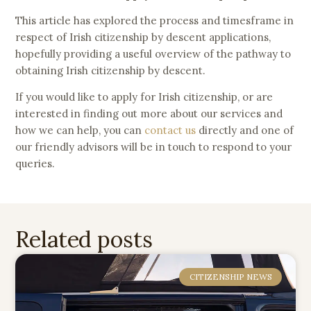
This article has explored the process and timesframe in
respect of Irish citizenship by descent applications,
hopefully providing a useful overview of the pathway to
obtaining Irish citizenship by descent.
If you would like to apply for Irish citizenship, or are
interested in finding out more about our services and
how we can help, you can
contact us
directly and one of
our friendly advisors will be in touch to respond to your
queries.
Related posts
CITIZENSHIP NEWS