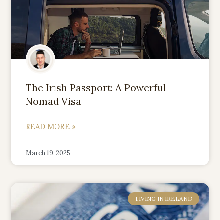
The Irish Passport: A Powerful
Nomad Visa
READ MORE »
March 19, 2025
LIVING IN IRELAND