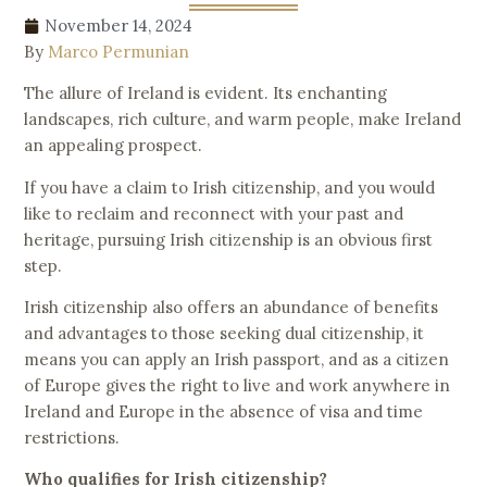
November 14, 2024
By
Marco Permunian
The allure of Ireland is evident. Its enchanting
landscapes, rich culture, and warm people, make Ireland
an appealing prospect.
If you have a claim to Irish citizenship, and you would
like to reclaim and reconnect with your past and
heritage, pursuing Irish citizenship is an obvious first
step.
Irish citizenship also offers an abundance of benefits
and advantages to those seeking dual citizenship, it
means you can apply an Irish passport, and as a citizen
of Europe gives the right to live and work anywhere in
Ireland and Europe in the absence of visa and time
restrictions.
Who qualifies for Irish citizenship?