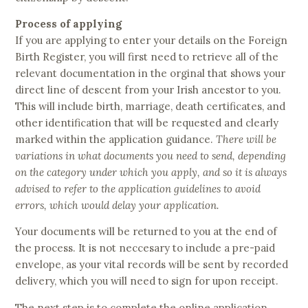
Process of applying
If you are applying to enter your details on the Foreign
Birth Register, you will first need to retrieve all of the
relevant documentation in the orginal that shows your
direct line of descent from your Irish ancestor to you.
This will include birth, marriage, death certificates, and
other identification that will be requested and clearly
marked within the application guidance.
There will be
variations in what documents you need to send, depending
on the category under which you apply, and so it is always
adv
i
sed to refer to the application guidelines to avoid
errors, which would delay your application.
Your documents will be returned to you at the end of
the process. It is not neccesary to include a pre-paid
envelope, as your vital records will be sent by recorded
delivery, which you will need to sign for upon receipt.
The next step is to complete the online application