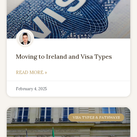
Moving to Ireland and Visa Types
READ MORE »
February 4, 2025
VISA TYPES & PATHWAYS