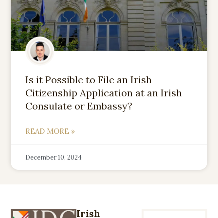
Is it Possible to File an Irish
Citizenship Application at an Irish
Consulate or Embassy?
READ MORE »
December 10, 2024
Irish