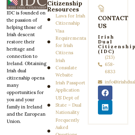
Citizenship
Resources
IDC is founded on
Laws for Irish
CONTACT
the passion of
Citizenship
US
helping those of
Visa
Irish descent
Irish
Requirements
Dual
restore their
for Irish
Citizenshi
heritage and
(IDC)
Citizens
connection to
(213)
Irish
Ireland. Obtaining
658-
Consulate
Irish dual
6833
Website
citizenship opens
info@irishdua
Irish Passport
many
Application
opportunities for
US Dept of
you and your
State – Dual
family in Ireland
Nationality
and the European
Frequently
Union.
Asked
Questions