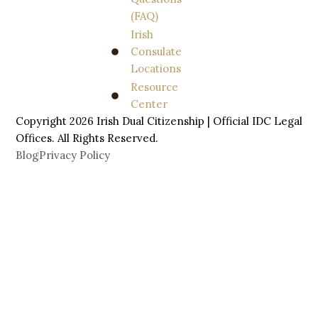
(FAQ)
Irish
Consulate
Locations
Resource
Center
Copyright 2026 Irish Dual Citizenship | Official IDC Legal
Offices. All
Rights
Reserved.
Blog
Privacy Policy