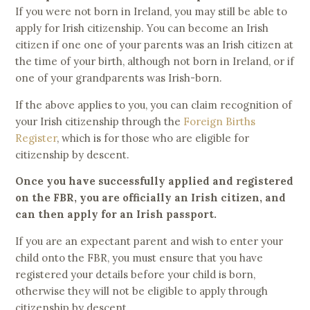
If you were not born in Ireland, you may still be able to
apply for Irish citizenship. You can become an Irish
citizen if one one of your parents was an Irish citizen at
the time of your birth, although not born in Ireland, or if
one of your grandparents was Irish-born.
If the above applies to you, you can claim recognition of
your Irish citizenship through the
Foreign Births
Register
, which is for those who are eligible for
citizenship by descent.
Once you have successfully applied and registered
on the FBR, you are officially an Irish citizen, and
can then apply for an Irish passport.
If you are an expectant parent and wish to enter your
child onto the FBR, you must ensure that you have
registered your details before your child is born,
otherwise they will not be eligible to apply through
citizenship by descent.