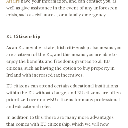
Affairs
have your information, and can contact you, as
well as give assistance in the event of any unforeseen
crisis, such as civil unrest, or a family emergency.
EU Citizenship
As an EU member state, Irish citizenship also means you
are a citizen of the EU, and this means you are able to
enjoy the benefits and freedoms granted to all EU
citizens, such as having the option to buy property in
Ireland with increased tax incentives.
EU citizens can attend certain educational institutions
within the EU without charge, and EU citizens are often
prioritized over non-EU citizens for many professional
and educational roles.
In addition to this, there are many more advantages
that comes with EU citizenship, which we will now