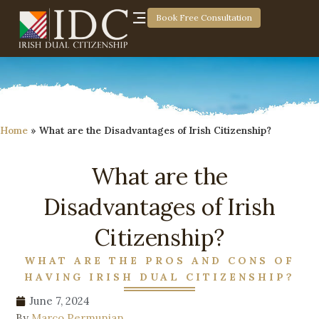
Book Free Consultation
Home
»
What are the Disadvantages of Irish Citizenship?
What are the
Disadvantages of Irish
Citizenship?
WHAT ARE THE PROS AND CONS OF
HAVING IRISH DUAL CITIZENSHIP?
June 7, 2024
By
Marco Permunian