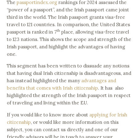
The
passportindex.org
rankings for 2024 assessed the
“power of a passport”, and the Irish passport came joint
third in the world. The Irish passport grants visa-free
travel to 121 countries. In comparison, the United States
th
passport is ranked in 7
place, allowing visa-free travel
to 123 nations. This shows the scope and strength of the
Irish passport, and highlight the advantages of having
one.
This segment has been written to dissuade any notions
that having dual Irish citizenship is disadvantageous, and
has instead highlighted the many
advantages and
benefits that comes with Irish citizenship
. It has also
highlighted the strength of the Irish passport in respect
of traveling and living within the EU.
If you would like to know more about
applying for Irish
citizenship
, or would like more information on this
subject, you can contact us directly and one of our
friendly advisors will be in touch to answer your