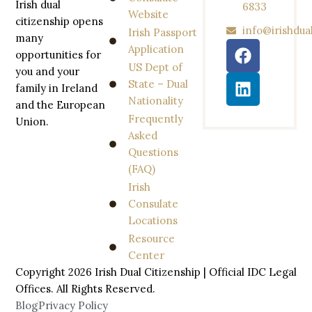
Irish dual
6833
Website
citizenship opens
info@irishdua
Irish Passport
many
Application
opportunities for
US Dept of
you and your
State – Dual
family in Ireland
Nationality
and the European
Frequently
Union.
Asked
Questions
(FAQ)
Irish
Consulate
Locations
Resource
Center
Copyright 2026 Irish Dual Citizenship | Official IDC Legal
Offices. All
Rights
Reserved.
Blog
Privacy Policy