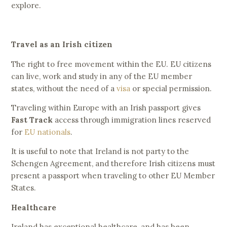
explore.
Travel as an Irish citizen
The right to free movement within the EU. EU citizens
can live, work and study in any of the EU member
states, without the need of a
visa
or special permission.
Traveling within Europe with an Irish passport gives
Fast Track
access through immigration lines reserved
for
EU nationals
.
It is useful to note that Ireland is not party to the
Schengen Agreement, and therefore Irish citizens must
present a passport when traveling to other EU Member
States.
Healthcare
Ireland has exceptional healthcare, and has been