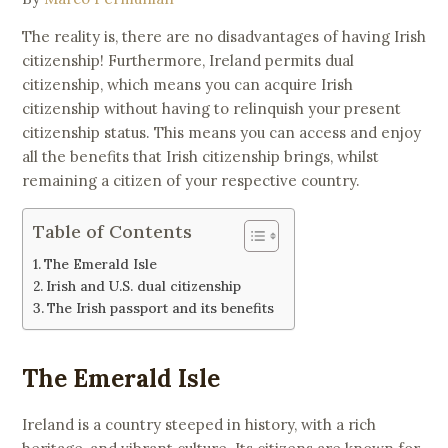
The reality is, there are no disadvantages of having Irish
citizenship! Furthermore, Ireland permits dual
citizenship, which means you can acquire Irish
citizenship without having to relinquish your present
citizenship status. This means you can access and enjoy
all the benefits that Irish citizenship brings, whilst
remaining a citizen of your respective country.
Table of Contents
The Emerald Isle
Irish and U.S. dual citizenship
The Irish passport and its benefits
The Emerald Isle
Ireland is a country steeped in history, with a rich