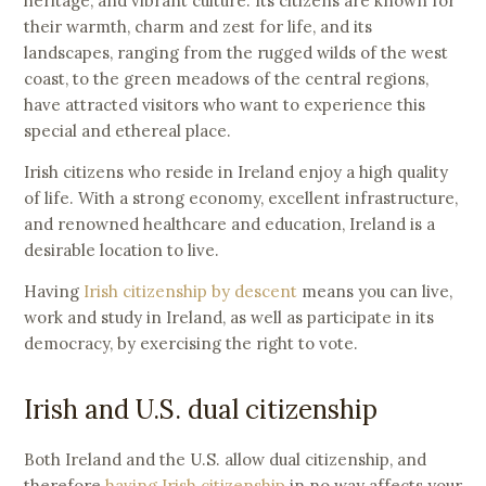
heritage, and vibrant culture. Its citizens are known for
their warmth, charm and zest for life, and its
landscapes, ranging from the rugged wilds of the west
coast, to the green meadows of the central regions,
have attracted visitors who want to experience this
special and ethereal place.
Irish citizens who reside in Ireland enjoy a high quality
of life. With a strong economy, excellent infrastructure,
and renowned healthcare and education, Ireland is a
desirable location to live.
Having
Irish citizenship by descent
means you can live,
work and study in Ireland, as well as participate in its
democracy, by exercising the right to vote.
Irish and U.S. dual citizenship
Both Ireland and the U.S. allow dual citizenship, and
therefore
having Irish citizenship
in no way affects your