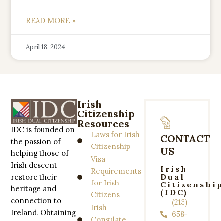
READ MORE »
April 18, 2024
Irish
Citizenship
Resources
IDC is founded on
Laws for Irish
CONTACT
the passion of
Citizenship
US
helping those of
Visa
Irish descent
Irish
Requirements
Dual
restore their
for Irish
Citizenshi
heritage and
(IDC)
Citizens
connection to
(213)
Irish
Ireland. Obtaining
658-
Consulate