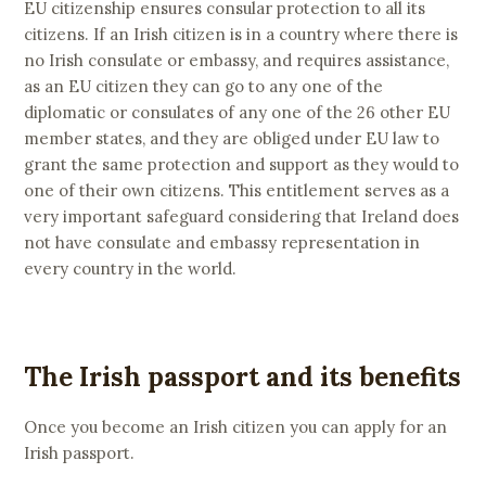
EU citizenship ensures consular protection to all its
citizens. If an Irish citizen is in a country where there is
no Irish consulate or embassy, and requires assistance,
as an EU citizen they can go to any one of the
diplomatic or consulates of any one of the 26 other EU
member states, and they are obliged under EU law to
grant the same protection and support as they would to
one of their own citizens. This entitlement serves as a
very important safeguard considering that Ireland does
not have consulate and embassy representation in
every country in the world.
The Irish passport and its benefits
Once you become an Irish citizen you can apply for an
Irish passport.