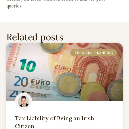
queries.
Related posts
FINANCIAL PLANNING
Tax Liability of Being an Irish
Citizen