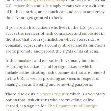
U.S. citizenship status. It simply means you are a citizen
of both countries, and as such can and access and enjoy
the advantages granted to both.
If you are an Irish citizen who lives in the U.S., you can
access the services of Irish consulates and embassies in
the state that covers jurisdiction where you reside. A
consulate represents a country abroad and its functions
are to promote and protect the rights of its citizens.
Irish consulates and embassies have many functions
regarding its citizens and foreign citizens, which
include authenticating Irish documents that are needed
in the U.S., as well as providing services in respect of
issuing visas and issuing and renewing passports.
There also exists a
citizens register
, which is a voluntary
option that Irish citizens who are traveling, or live
abroad, can sign up for. The
Department of Foreign