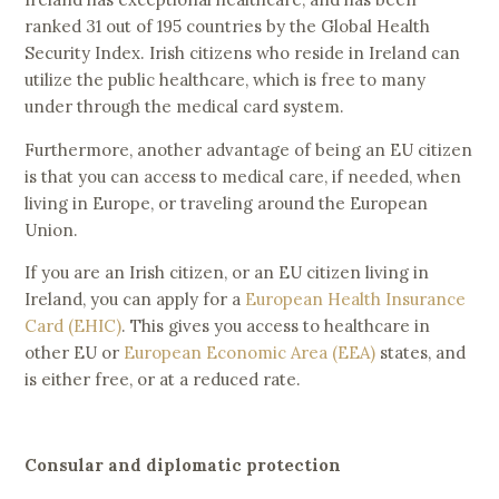
ranked 31 out of 195 countries by the Global Health
Security Index. Irish citizens who reside in Ireland can
utilize the public healthcare, which is free to many
under through the medical card system.
Furthermore, another advantage of being an EU citizen
is that you can access to medical care, if needed, when
living in Europe, or traveling around the European
Union.
If you are an Irish citizen, or an EU citizen living in
Ireland, you can apply for a
European Health Insurance
Card (EHIC)
. This gives you access to healthcare in
other EU or
European Economic Area (EEA)
states, and
is either free, or at a reduced rate.
Consular and diplomatic protection