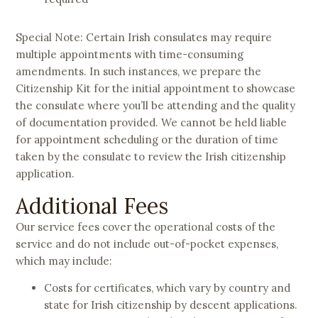
Special Note: Certain Irish consulates may require
multiple appointments with time-consuming
amendments. In such instances, we prepare the
Citizenship Kit for the initial appointment to showcase
the consulate where you’ll be attending and the quality
of documentation provided. We cannot be held liable
for appointment scheduling or the duration of time
taken by the consulate to review the Irish citizenship
application.
Additional Fees
Our service fees cover the operational costs of the
service and do not include out-of-pocket expenses,
which may include:
Costs for certificates, which vary by country and
state for Irish citizenship by descent applications.