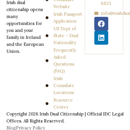
Irish dual
6833
Website
citizenship opens
info@irishdua
Irish Passport
many
Application
opportunities for
US Dept of
you and your
State – Dual
family in Ireland
Nationality
and the European
Frequently
Union.
Asked
Questions
(FAQ)
Irish
Consulate
Locations
Resource
Center
Copyright 2026 Irish Dual Citizenship | Official IDC Legal
Offices. All
Rights
Reserved.
Blog
Privacy Policy