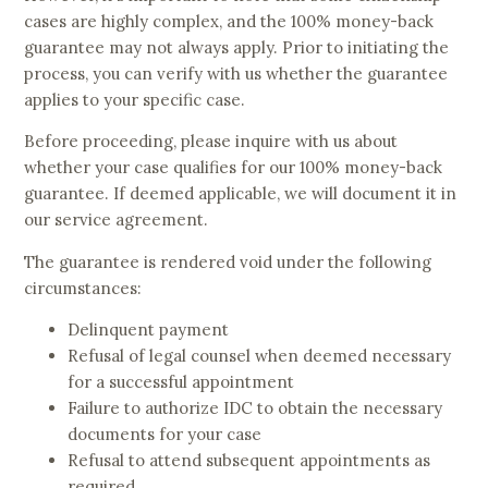
cases are highly complex, and the 100% money-back
guarantee may not always apply. Prior to initiating the
process, you can verify with us whether the guarantee
applies to your specific case.
Before proceeding, please inquire with us about
whether your case qualifies for our 100% money-back
guarantee. If deemed applicable, we will document it in
our service agreement.
The guarantee is rendered void under the following
circumstances:
Delinquent payment
Refusal of legal counsel when deemed necessary
for a successful appointment
Failure to authorize IDC to obtain the necessary
documents for your case
Refusal to attend subsequent appointments as
required