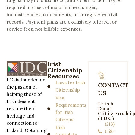
English may be outsourced, and a court order may be
required in cases of major name changes,
inconsistencies in documents, or unregistered civil
records. Payment plans are exclusively offered for
service fees, not billable expenses.
Irish
Citizenship
Resources
IDC is founded on
Laws for Irish
CONTACT
the passion of
Citizenship
US
helping those of
Visa
Irish descent
Irish
Requirements
Dual
restore their
for Irish
Citizenshi
heritage and
(IDC)
Citizens
connection to
(213)
Irish
Ireland. Obtaining
658-
Consulate