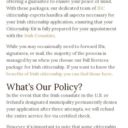
offering a guarantee to ensure your peace of mind.
With these packages, our dedicated team of
IDC
citizenship experts handles all aspects necessary for
your Irish citizenship application, ensuring that your
Citizenship Kit is fully prepared for your appointment
with the
Irish Consulate
.
While you may occasionally need to forward IDs,
signatures, or mail, the majority of the process is
managed by us when you choose our Full Services
package for Irish citizenship. If you want to know the
benefits of Irish citizenship you can find those here
.
What’s Our Policy?
In the event that the Irish consulate in the U.S. or
Ireland’s designated municipality permanently denies
your application after three attempts, we will refund
the entire service fee via certified check.
However, it’s important to note that some citizenship