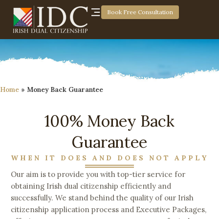
Book Free Consultation
Home
»
Money Back Guarantee
100% Money Back
Guarantee
WHEN IT DOES AND DOES NOT APPLY
Our aim is to provide you with top-tier service for
obtaining Irish dual citizenship efficiently and
successfully. We stand behind the quality of our Irish
citizenship application process and Executive Packages,