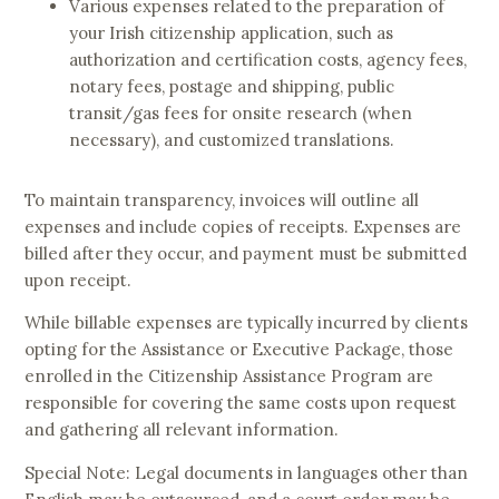
Various expenses related to the preparation of
your Irish citizenship application, such as
authorization and certification costs, agency fees,
notary fees, postage and shipping, public
transit/gas fees for onsite research (when
necessary), and customized translations.
To maintain transparency, invoices will outline all
expenses and include copies of receipts. Expenses are
billed after they occur, and payment must be submitted
upon receipt.
While billable expenses are typically incurred by clients
opting for the Assistance or Executive Package, those
enrolled in the Citizenship Assistance Program are
responsible for covering the same costs upon request
and gathering all relevant information.
Special Note: Legal documents in languages other than